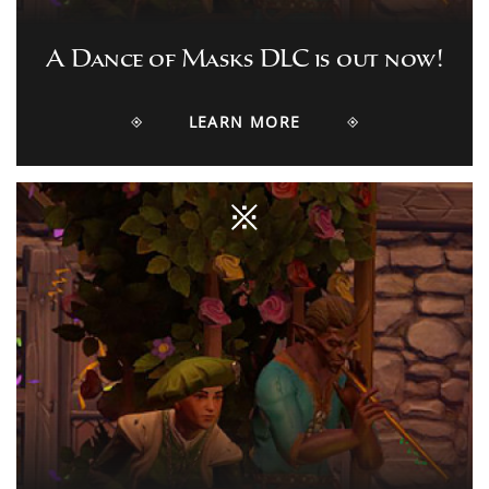
A Dance of Masks DLC is out now!
LEARN MORE