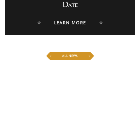
Date
LEARN MORE
ALL NEWS