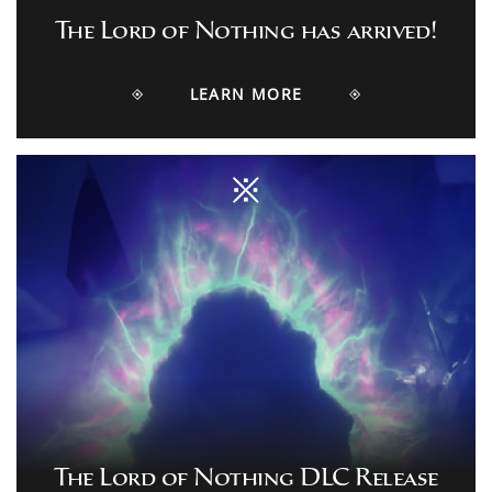
The Lord of Nothing has arrived!
LEARN MORE
The Lord of Nothing DLC Release