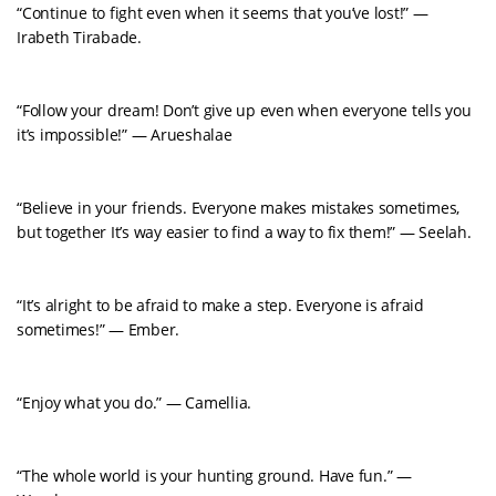
“Continue to fight even when it seems that you’ve lost!” —
Irabeth Tirabade.
“Follow your dream! Don’t give up even when everyone tells you
it’s impossible!” — Arueshalae
“Believe in your friends. Everyone makes mistakes sometimes,
but together It’s way easier to find a way to fix them!” — Seelah.
“It’s alright to be afraid to make a step. Everyone is afraid
sometimes!” — Ember.
“Enjoy what you do.” — Camellia.
“The whole world is your hunting ground. Have fun.” —