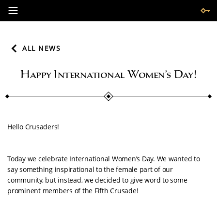
ALL NEWS
Happy International Women’s Day!
Hello Crusaders!
Today we celebrate International Women’s Day. We wanted to
say something inspirational to the female part of our
community, but instead, we decided to give word to some
prominent members of the Fifth Crusade!