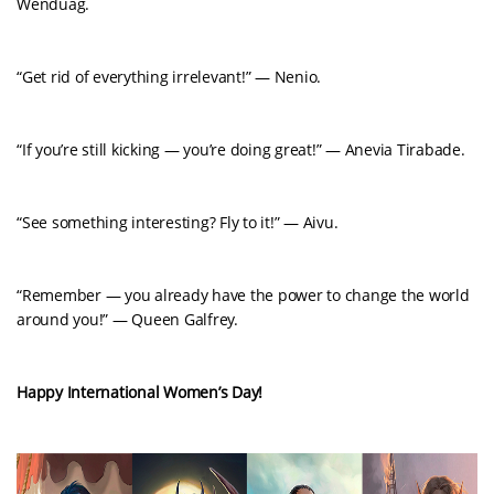
Wenduag.
“Get rid of everything irrelevant!” — Nenio.
“If you’re still kicking — you’re doing great!” — Anevia Tirabade.
“See something interesting? Fly to it!” — Aivu.
“Remember — you already have the power to change the world
around you!” — Queen Galfrey.
Happy International Women’s Day!