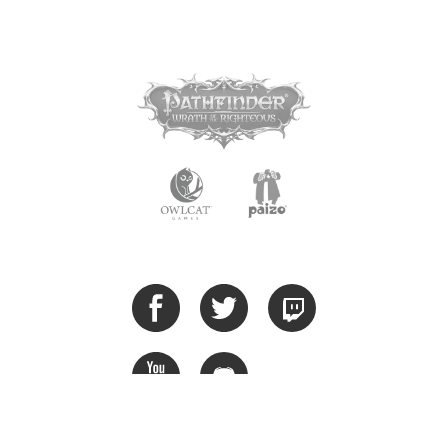
Privacy Policy
Cookie Policy