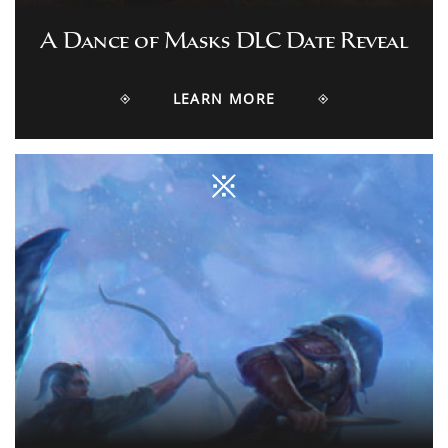
A Dance of Masks DLC Date Reveal
LEARN MORE